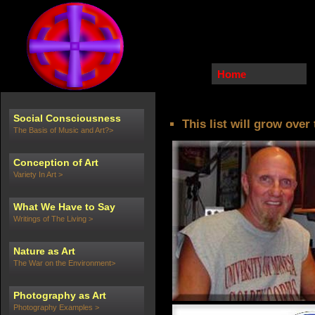
Home
Social Consciousness
This list will grow over
The Basis of Music and Art?>
Conception of Art
Variety In Art >
What We Have to Say
Writings of The Living >
Nature as Art
The War on the Environment>
Photography as Art
Photography Examples >