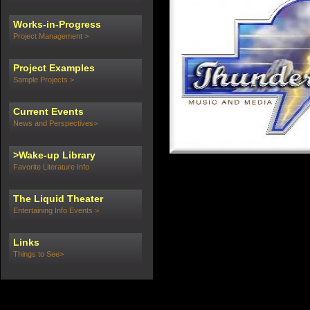
Works-in-Progress
Project Management >
Project Examples
Sample Projects >
Current Events
News and Perspectives>
>Wake-up Library
Favorite Literature Info
The Liquid Theater
Entertaining Info Events >
Links
Things to See>